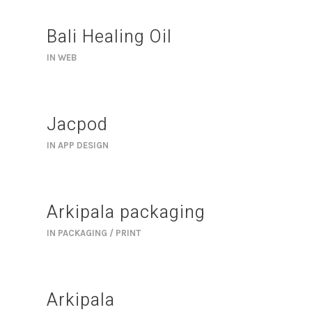
Bali Healing Oil
IN
WEB
Jacpod
IN
APP DESIGN
Arkipala packaging
IN
PACKAGING / PRINT
Arkipala