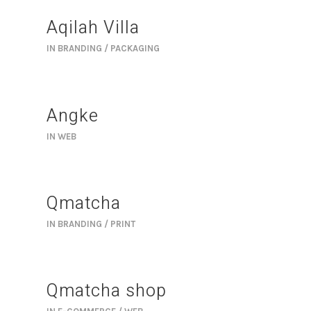
Aqilah Villa
IN
BRANDING / PACKAGING
Angke
IN
WEB
Qmatcha
IN
BRANDING / PRINT
Qmatcha shop