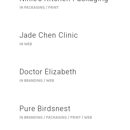
IN
PACKAGING / PRINT
Jade Chen Clinic
IN
WEB
Doctor Elizabeth
IN
BRANDING / WEB
Pure Birdsnest
IN
BRANDING / PACKAGING / PRINT / WEB