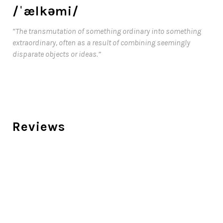
/ˈælkəmi/
“The transmutation of something ordinary into something
extraordinary, often as a result of combining seemingly
disparate objects or ideas.”
Reviews