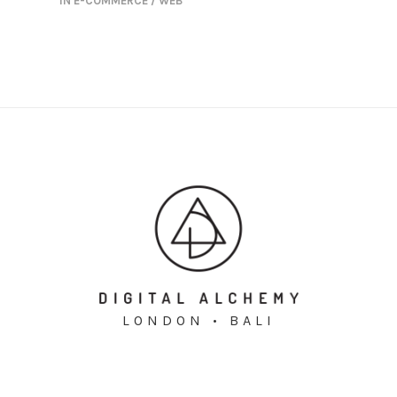
IN
E-COMMERCE / WEB
LONDON • BALI