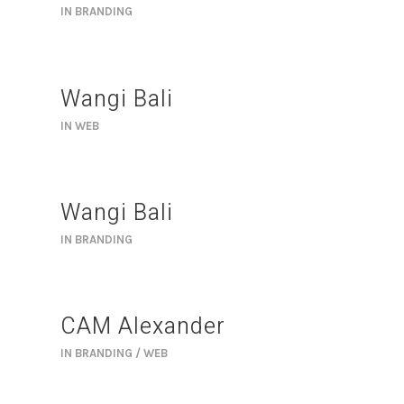
IN
BRANDING
Wangi Bali
IN
WEB
Wangi Bali
IN
BRANDING
CAM Alexander
IN
BRANDING / WEB