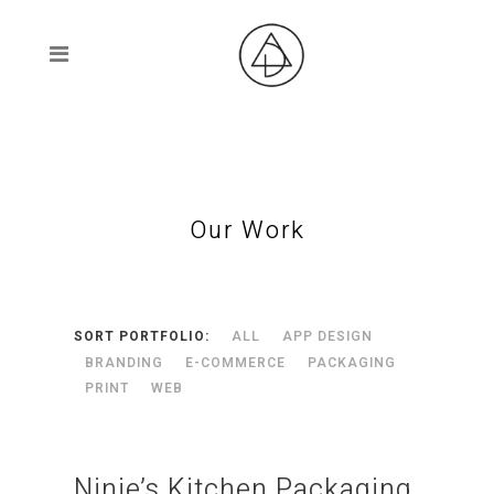
Our Work
SORT PORTFOLIO:
ALL
APP DESIGN
BRANDING
E-COMMERCE
PACKAGING
PRINT
WEB
Ninie’s Kitchen Packaging