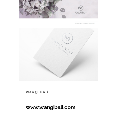
Wangi Bali
www.wangibali.com