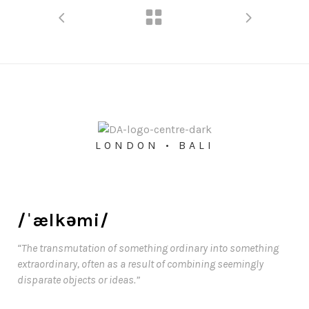
LONDON • BALI
/ˈælkəmi/
“The transmutation of something ordinary into something
extraordinary, often as a result of combining seemingly
disparate objects or ideas.”