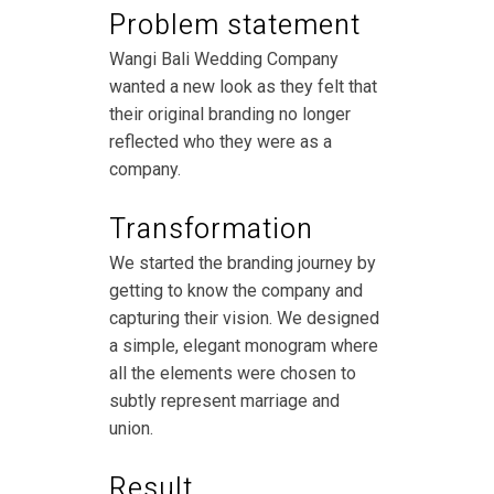
Problem statement
Wangi Bali Wedding Company
wanted a new look as they felt that
their original branding no longer
reflected who they were as a
company.
Transformation
We started the branding journey by
getting to know the company and
capturing their vision. We designed
a simple, elegant monogram where
all the elements were chosen to
subtly represent marriage and
union.
Result