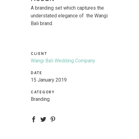
A branding set which captures the
understated elegance of the Wangi
Bali brand.
CLIENT
Wangi Bali Wedding Company
DATE
15 January 2019
CATEGORY
Branding