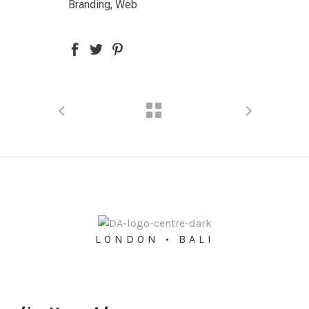
Branding, Web
LONDON • BALI