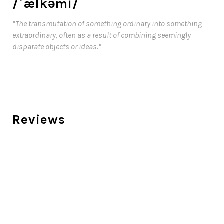
/ˈælkəmi/
“The transmutation of something ordinary into something
extraordinary, often as a result of combining seemingly
disparate objects or ideas.”
Reviews