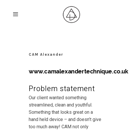
CAM Alexander
www.camalexandertechnique.co.uk
Problem statement
Our client wanted something
streamlined, clean and youthful.
Something that looks great on a
hand held device – and doesn’t give
too much away! CAM not only