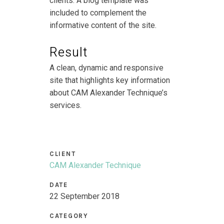
clients. A blog template was
included to complement the
informative content of the site.
Result
A clean, dynamic and responsive
site that highlights key information
about CAM Alexander Technique’s
services.
CLIENT
CAM Alexander Technique
DATE
22 September 2018
CATEGORY