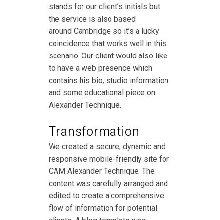
stands for our client’s initials but
the service is also based
around Cambridge so it’s a lucky
coincidence that works well in this
scenario. Our client would also like
to have a web presence which
contains his bio, studio information
and some educational piece on
Alexander Technique.
Transformation
We created a secure, dynamic and
responsive mobile-friendly site for
CAM Alexander Technique. The
content was carefully arranged and
edited to create a comprehensive
flow of information for potential