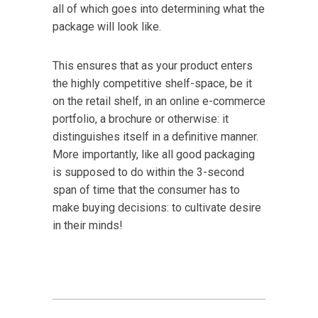
all of which goes into determining what the
package will look like.
This ensures that as your product enters
the highly competitive shelf-space, be it
on the retail shelf, in an online e-commerce
portfolio, a brochure or otherwise: it
distinguishes itself in a definitive manner.
More importantly, like all good packaging
is supposed to do within the 3-second
span of time that the consumer has to
make buying decisions: to cultivate desire
in their minds!