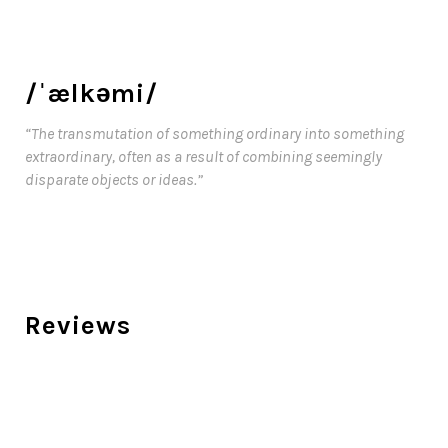
/ˈælkəmi/
“The transmutation of something ordinary into something
extraordinary, often as a result of combining seemingly
disparate objects or ideas.”
Reviews