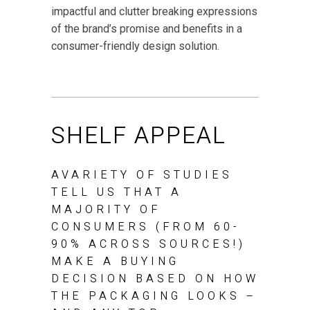
impactful and clutter breaking expressions
of the brand’s promise and benefits in a
consumer-friendly design solution.
SHELF APPEAL
AVARIETY OF STUDIES
TELL US THAT A
MAJORITY OF
CONSUMERS (FROM 60-
90% ACROSS SOURCES!)
MAKE A BUYING
DECISION BASED ON HOW
THE PACKAGING LOOKS –