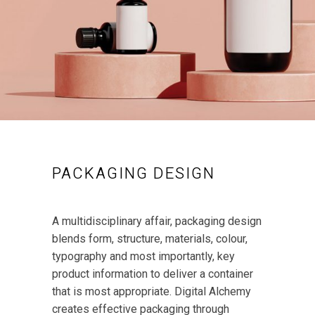
PACKAGING DESIGN
A multidisciplinary affair, packaging design
blends form, structure, materials, colour,
typography and most importantly, key
product information to deliver a container
that is most appropriate. Digital Alchemy
creates effective packaging through