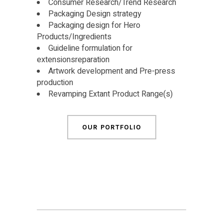
Consumer Research/Trend Research
Packaging Design strategy
Packaging design for Hero
Products/Ingredients
Guideline formulation for
extensionsreparation
Artwork development and Pre-press
production
Revamping Extant Product Range(s)
OUR PORTFOLIO