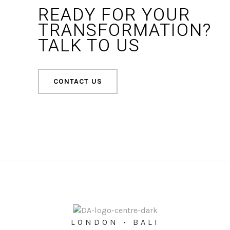
READY FOR YOUR
TRANSFORMATION?
TALK TO US
CONTACT US
LONDON • BALI