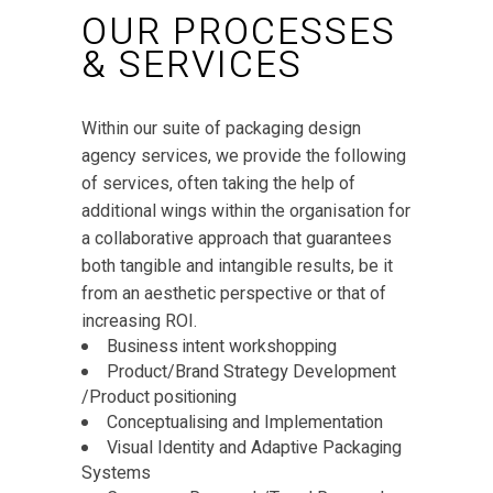
OUR PROCESSES
& SERVICES
Within our suite of packaging design
agency services, we provide the following
of services, often taking the help of
additional wings within the organisation for
a collaborative approach that guarantees
both tangible and intangible results, be it
from an aesthetic perspective or that of
increasing ROI.
Business intent workshopping
Product/Brand Strategy Development
/Product positioning
Conceptualising and Implementation
Visual Identity and Adaptive Packaging
Systems