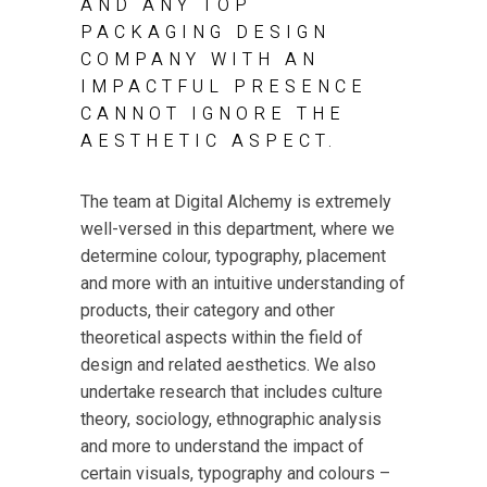
AND ANY TOP
PACKAGING DESIGN
COMPANY WITH AN
IMPACTFUL PRESENCE
CANNOT IGNORE THE
AESTHETIC ASPECT.
The team at Digital Alchemy is extremely
well-versed in this department, where we
determine colour, typography, placement
and more with an intuitive understanding of
products, their category and other
theoretical aspects within the field of
design and related aesthetics. We also
undertake research that includes culture
theory, sociology, ethnographic analysis
and more to understand the impact of
certain visuals, typography and colours –