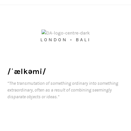
LONDON • BALI
/ˈælkəmi/
“The transmutation of something ordinary into something
extraordinary, often as a result of combining seemingly
disparate objects or ideas.”