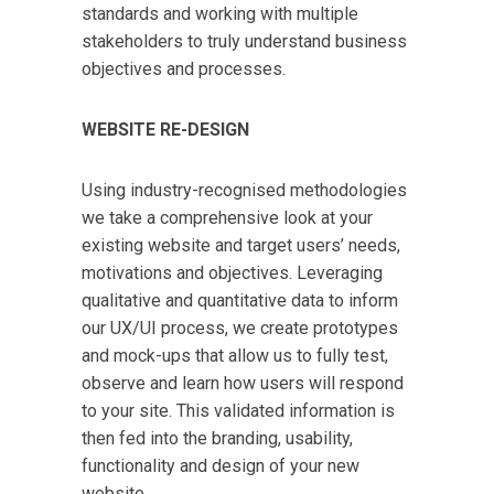
standards and working with multiple
stakeholders to truly understand business
objectives and processes.
WEBSITE RE-DESIGN
Using industry-recognised methodologies
we take a comprehensive look at your
existing website and target users’ needs,
motivations and objectives. Leveraging
qualitative and quantitative data to inform
our UX/UI process, we create prototypes
and mock-ups that allow us to fully test,
observe and learn how users will respond
to your site. This validated information is
then fed into the branding, usability,
functionality and design of your new
website.