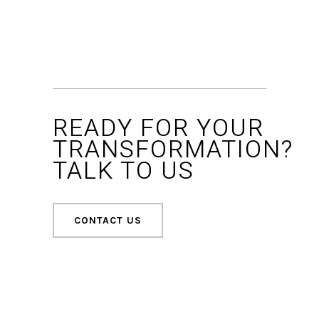
READY FOR YOUR
TRANSFORMATION?
TALK TO US
CONTACT US