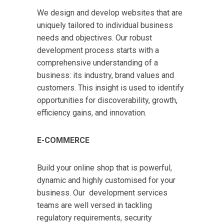
We design and develop websites that are
uniquely tailored to individual business
needs and objectives. Our robust
development process starts with a
comprehensive understanding of a
business: its industry, brand values and
customers. This insight is used to identify
opportunities for discoverability, growth,
efficiency gains, and innovation.
E-COMMERCE
Build your online shop that is powerful,
dynamic and highly customised for your
business. Our development services
teams are well versed in tackling
regulatory requirements, security