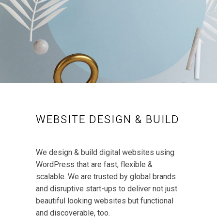
WEBSITE DESIGN & BUILD
We design & build digital websites using
WordPress that are fast, flexible &
scalable. We are trusted by global brands
and disruptive start-ups to deliver not just
beautiful looking websites but functional
and discoverable, too.