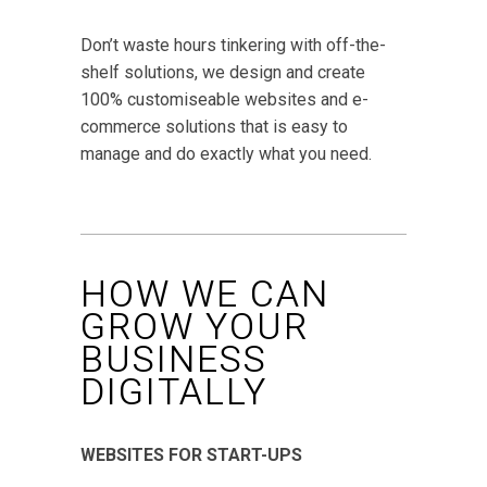
Don’t waste hours tinkering with off-the-
shelf solutions, we design and create
100% customiseable websites and e-
commerce solutions that is easy to
manage and do exactly what you need.
HOW WE CAN
GROW YOUR
BUSINESS
DIGITALLY
WEBSITES FOR START-UPS