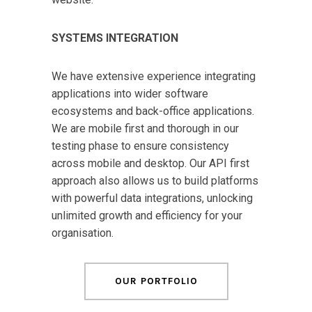
SYSTEMS INTEGRATION
We have extensive experience integrating
applications into wider software
ecosystems and back-office applications.
We are mobile first and thorough in our
testing phase to ensure consistency
across mobile and desktop. Our API first
approach also allows us to build platforms
with powerful data integrations, unlocking
unlimited growth and efficiency for your
organisation.
OUR PORTFOLIO