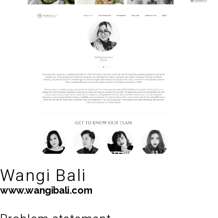
Wangi Bali
www.wangibali.com