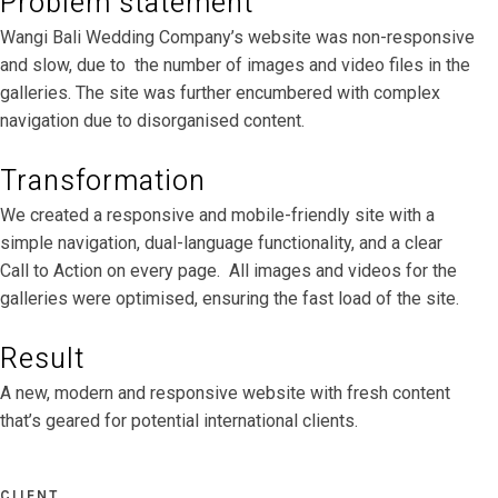
Problem statement
Wangi Bali Wedding Company’s website was non-responsive
and slow, due to the number of images and video files in the
galleries. The site was further encumbered with complex
navigation due to disorganised content.
Transformation
We created a responsive and mobile-friendly site with a
simple navigation, dual-language functionality, and a clear
Call to Action on every page. All images and videos for the
galleries were optimised, ensuring the fast load of the site.
Result
A new, modern and responsive website with fresh content
that’s geared for potential international clients.
CLIENT