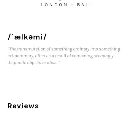
LONDON • BALI
/ˈælkəmi/
“The transmutation of something ordinary into something
extraordinary, often as a result of combining seemingly
disparate objects or ideas.”
Reviews