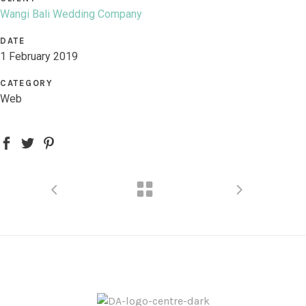
Wangi Bali Wedding Company
DATE
1 February 2019
CATEGORY
Web