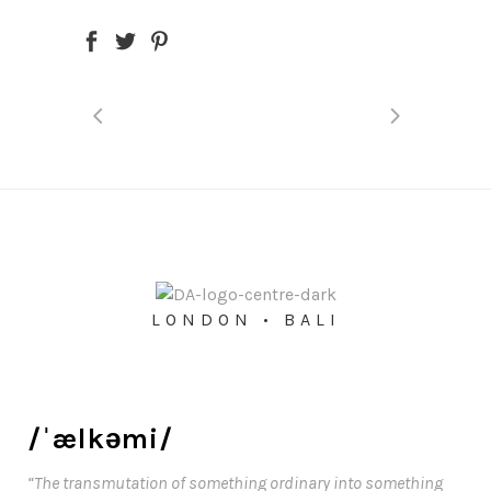
LONDON • BALI
/ˈælkəmi/
“The transmutation of something ordinary into something