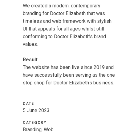
We created a modern, contemporary
branding for Doctor Elizabeth that was
timeless and web framework with stylish
UI that appeals for all ages whilst still
conforming to Doctor Elizabeth’s brand
values.
Result
The website has been live since 2019 and
have successfully been serving as the one
stop shop for Doctor Elizabeth’s business.
DATE
5 June 2023
CATEGORY
Branding, Web