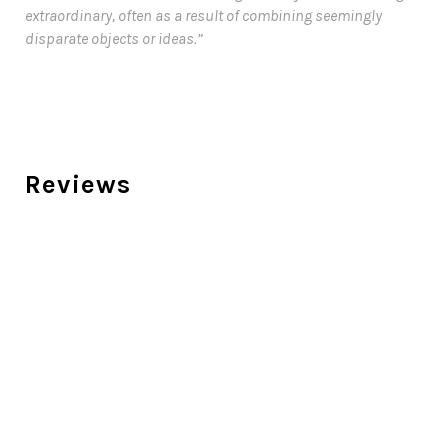
extraordinary, often as a result of combining seemingly
disparate objects or ideas.”
Reviews