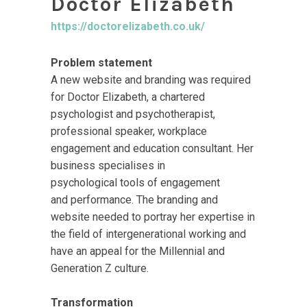
Doctor Elizabeth
https://doctorelizabeth.co.uk/
Problem statement
A new website and branding was required
for Doctor Elizabeth, a chartered
psychologist and psychotherapist,
professional speaker, workplace
engagement and education consultant. Her
business specialises in
psychological tools of engagement
and performance. The branding and
website needed to portray her expertise in
the field of intergenerational working and
have an appeal for the Millennial and
Generation Z culture.
Transformation