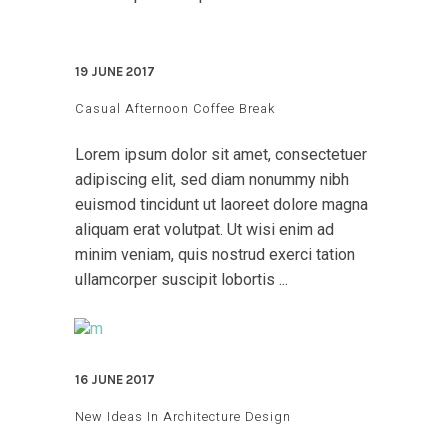
19 JUNE 2017
Casual Afternoon Coffee Break
Lorem ipsum dolor sit amet, consectetuer
adipiscing elit, sed diam nonummy nibh
euismod tincidunt ut laoreet dolore magna
aliquam erat volutpat. Ut wisi enim ad
minim veniam, quis nostrud exerci tation
ullamcorper suscipit lobortis ...
16 JUNE 2017
New Ideas In Architecture Design