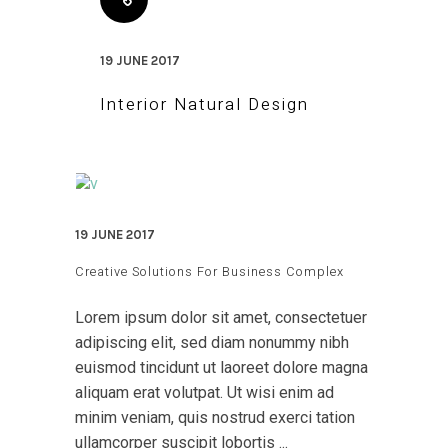
19 JUNE 2017
Interior Natural Design
19 JUNE 2017
Creative Solutions For Business Complex
Lorem ipsum dolor sit amet, consectetuer
adipiscing elit, sed diam nonummy nibh
euismod tincidunt ut laoreet dolore magna
aliquam erat volutpat. Ut wisi enim ad
minim veniam, quis nostrud exerci tation
ullamcorper suscipit lobortis ...