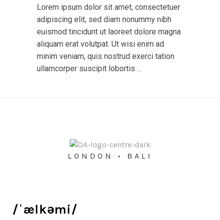
Lorem ipsum dolor sit amet, consectetuer
adipiscing elit, sed diam nonummy nibh
euismod tincidunt ut laoreet dolore magna
aliquam erat volutpat. Ut wisi enim ad
minim veniam, quis nostrud exerci tation
ullamcorper suscipit lobortis ...
LONDON • BALI
/ˈælkəmi/