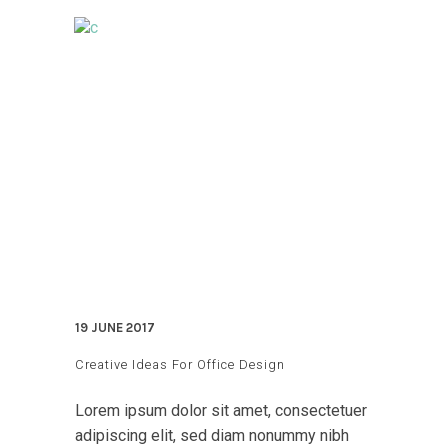
19 JUNE 2017
Creative Ideas For Office Design
Lorem ipsum dolor sit amet, consectetuer
adipiscing elit, sed diam nonummy nibh