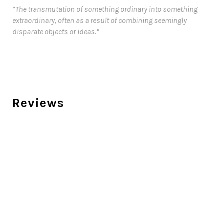
“The transmutation of something ordinary into something
extraordinary, often as a result of combining seemingly
disparate objects or ideas.”
Reviews