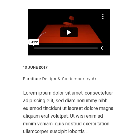
19 JUNE 2017
Furniture Design & Contemporary Art
Lorem ipsum dolor sit amet, consectetuer
adipiscing elit, sed diam nonummy nibh
euismod tincidunt ut laoreet dolore magna
aliquam erat volutpat. Ut wisi enim ad
minim veniam, quis nostrud exerci tation
ullamcorper suscipit lobortis ...