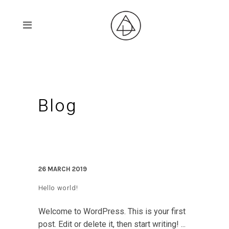
Blog
26 MARCH 2019
Hello world!
Welcome to WordPress. This is your first
post. Edit or delete it, then start writing! ...