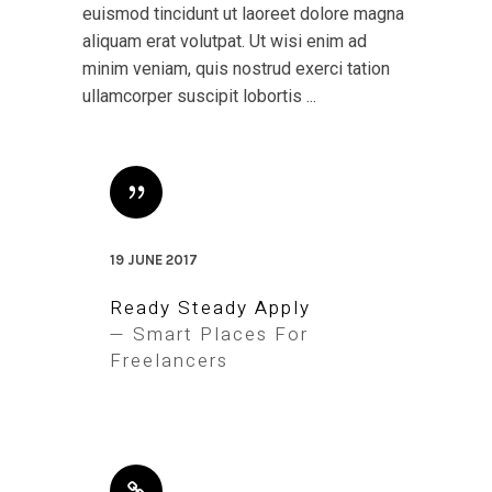
euismod tincidunt ut laoreet dolore magna
aliquam erat volutpat. Ut wisi enim ad
minim veniam, quis nostrud exerci tation
ullamcorper suscipit lobortis ...
19 JUNE 2017
Ready Steady Apply
— Smart Places For
Freelancers