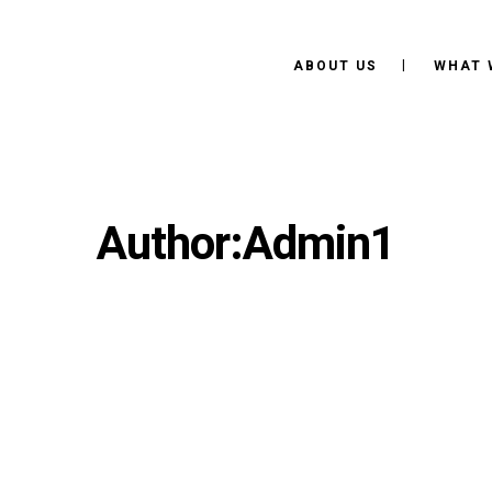
ABOUT US
WHAT 
Author:Admin1