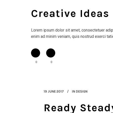
Creative Ideas
Lorem ipsum dolor sit amet, consectetuer adipi
enim ad minim veniam, quis nostrud exerci tatio
0
0
19 JUNE 2017
IN
DESIGN
Ready Stead