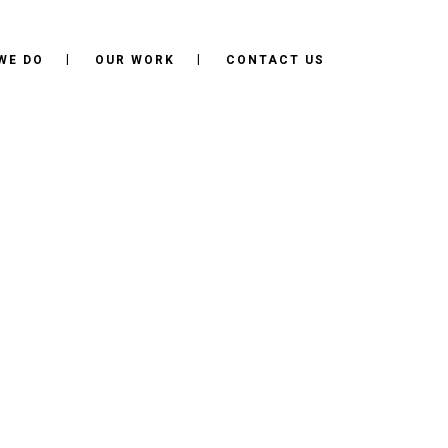
WE DO
OUR WORK
CONTACT US