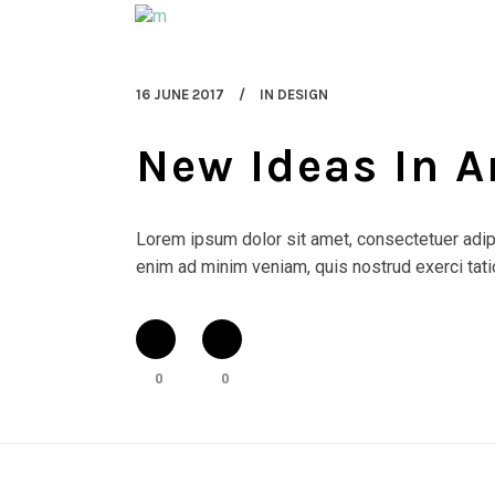
16 JUNE 2017
IN
DESIGN
New Ideas In A
Lorem ipsum dolor sit amet, consectetuer adipi
enim ad minim veniam, quis nostrud exerci tatio
0
0