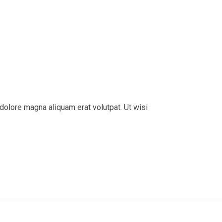
dolore magna aliquam erat volutpat. Ut wisi