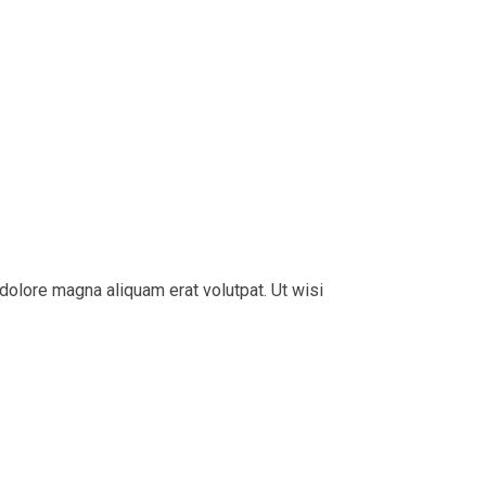
dolore magna aliquam erat volutpat. Ut wisi