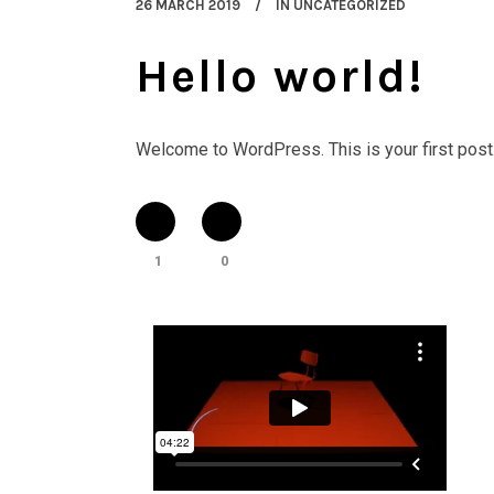
26 MARCH 2019
IN
UNCATEGORIZED
Hello world!
Welcome to WordPress. This is your first post. Ed
1
0