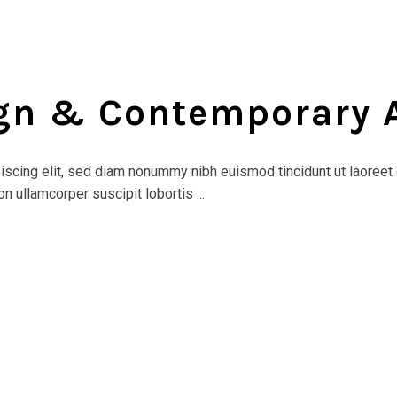
ign & Contemporary 
scing elit, sed diam nonummy nibh euismod tincidunt ut laoreet 
n ullamcorper suscipit lobortis ...