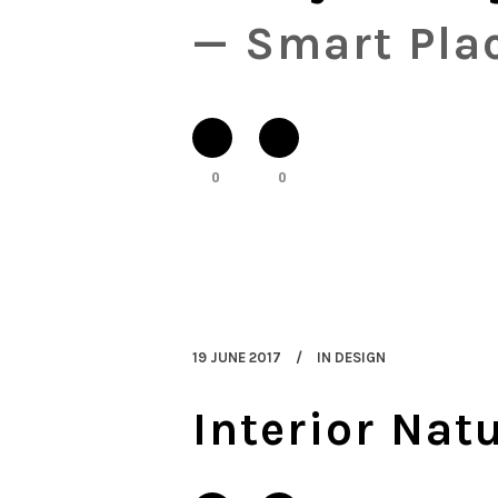
— Smart Plac
0
0
19 JUNE 2017
IN
DESIGN
Interior Nat