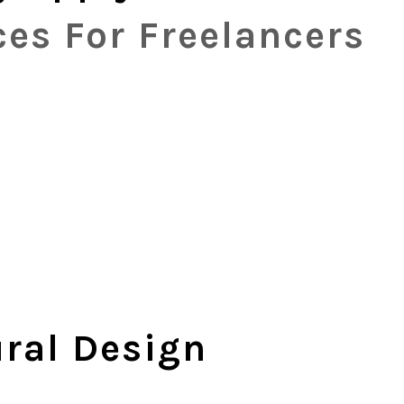
es For Freelancers
ural Design