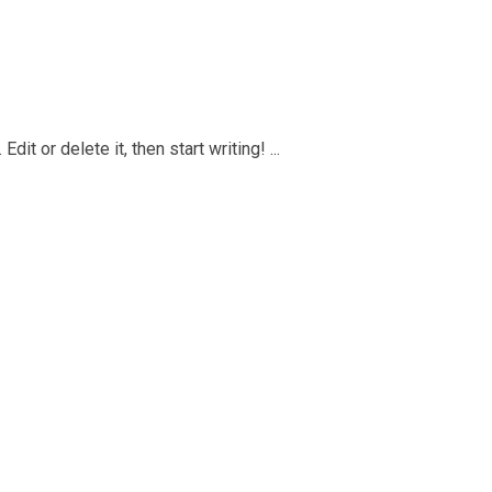
it or delete it, then start writing! ...