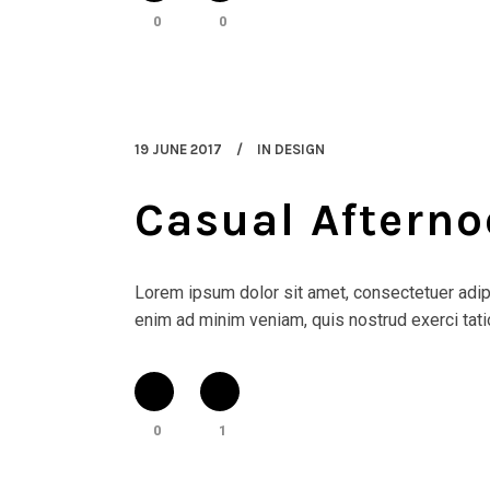
0
0
19 JUNE 2017
IN
DESIGN
Casual Afterno
Lorem ipsum dolor sit amet, consectetuer adipi
enim ad minim veniam, quis nostrud exerci tatio
0
1