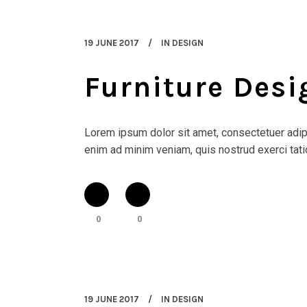
19 JUNE 2017
IN
DESIGN
Furniture Des
Lorem ipsum dolor sit amet, consectetuer adipi
enim ad minim veniam, quis nostrud exerci tatio
0
0
19 JUNE 2017
IN
DESIGN