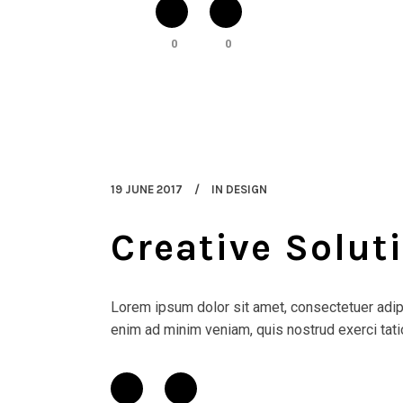
0
0
19 JUNE 2017
IN
DESIGN
Creative Solut
Lorem ipsum dolor sit amet, consectetuer adipi
enim ad minim veniam, quis nostrud exerci tatio