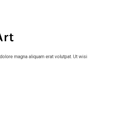
Art
dolore magna aliquam erat volutpat. Ut wisi