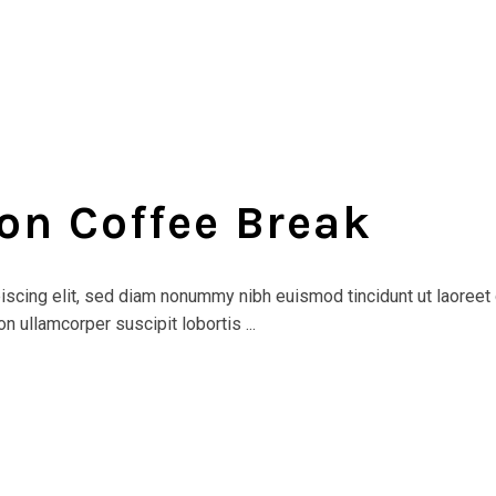
on Coffee Break
scing elit, sed diam nonummy nibh euismod tincidunt ut laoreet 
n ullamcorper suscipit lobortis ...