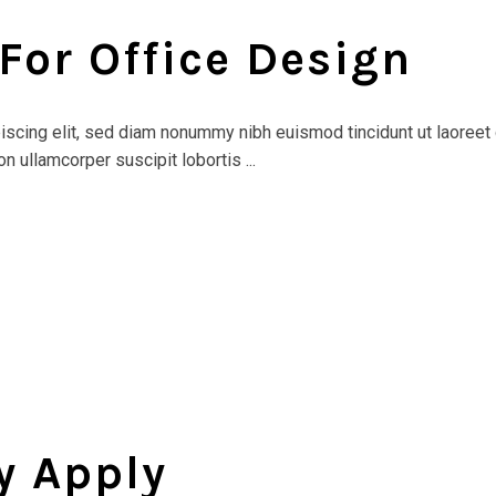
 For Office Design
scing elit, sed diam nonummy nibh euismod tincidunt ut laoreet 
n ullamcorper suscipit lobortis ...
y Apply