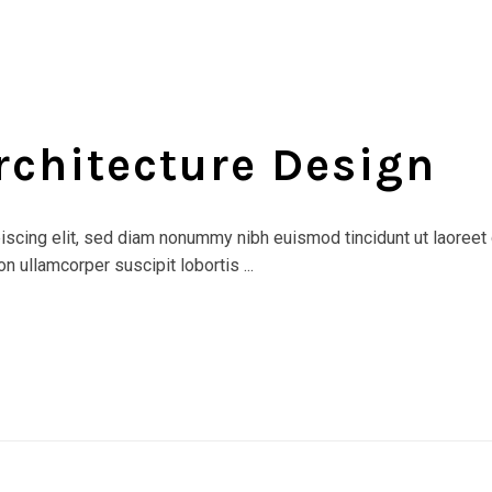
rchitecture Design
scing elit, sed diam nonummy nibh euismod tincidunt ut laoreet 
n ullamcorper suscipit lobortis ...