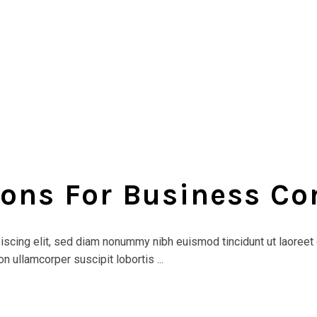
ions For Business C
scing elit, sed diam nonummy nibh euismod tincidunt ut laoreet 
n ullamcorper suscipit lobortis ...