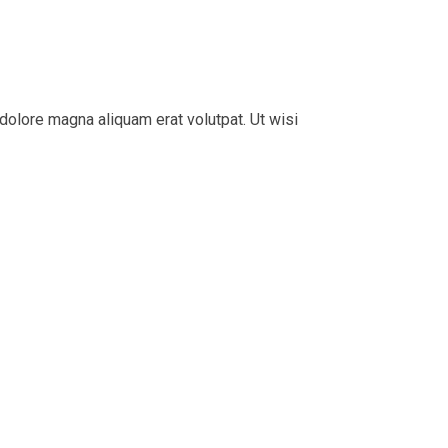
dolore magna aliquam erat volutpat. Ut wisi