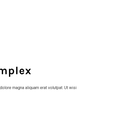
omplex
dolore magna aliquam erat volutpat. Ut wisi