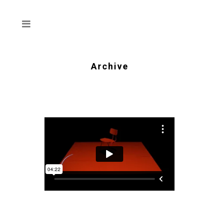
Archive