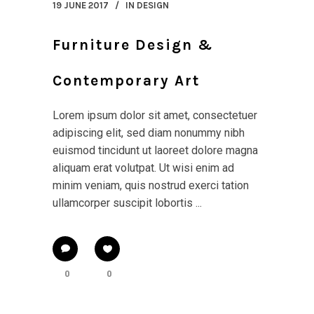
19 JUNE 2017
IN
DESIGN
Furniture Design &
Contemporary Art
Lorem ipsum dolor sit amet, consectetuer
adipiscing elit, sed diam nonummy nibh
euismod tincidunt ut laoreet dolore magna
aliquam erat volutpat. Ut wisi enim ad
minim veniam, quis nostrud exerci tation
ullamcorper suscipit lobortis ...
0
0