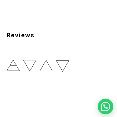
Reviews