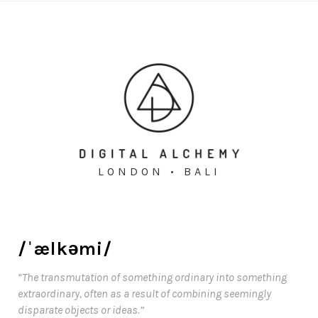
LONDON • BALI
/ˈælkəmi/
“The transmutation of something ordinary into something
extraordinary, often as a result of combining seemingly
disparate objects or ideas.”